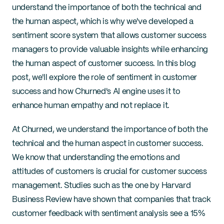
understand the importance of both the technical and 
the human aspect, which is why we've developed a 
sentiment score system that allows customer success 
managers to provide valuable insights while enhancing 
the human aspect of customer success. In this blog 
post, we'll explore the role of sentiment in customer 
success and how Churned's AI engine uses it to 
enhance human empathy and not replace it.
At Churned, we understand the importance of both the 
technical and the human aspect in customer success. 
We know that understanding the emotions and 
attitudes of customers is crucial for customer success 
management. Studies such as the one by Harvard 
Business Review have shown that companies that track 
customer feedback with sentiment analysis see a 15% 