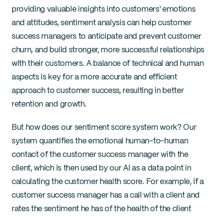
providing valuable insights into customers' emotions 
and attitudes, sentiment analysis can help customer 
success managers to anticipate and prevent customer 
churn, and build stronger, more successful relationships 
with their customers. A balance of technical and human 
aspects is key for a more accurate and efficient 
approach to customer success, resulting in better 
retention and growth.
But how does our sentiment score system work? Our 
system quantifies the emotional human-to-human 
contact of the customer success manager with the 
client, which is then used by our AI as a data point in 
calculating the customer health score. For example, if a 
customer success manager has a call with a client and 
rates the sentiment he has of the health of the client 