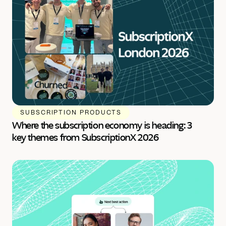
SUBSCRIPTION PRODUCTS
Where the subscription economy is heading: 3 
key themes from SubscriptionX 2026