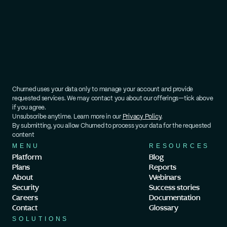
Churned uses your data only to manage your account and provide 
requested services. We may contact you about our offerings—tick above 
if you agree.
Unsubscribe anytime. Learn more in our 
Privacy Policy
.
By submitting, you allow Churned to process your data for the requested 
content
MENU
RESOURCES
Platform
Blog
Plans
Reports
About
Webinars
Security
Success stories
Careers
Documentation
Contact
Glossary
SOLUTIONS