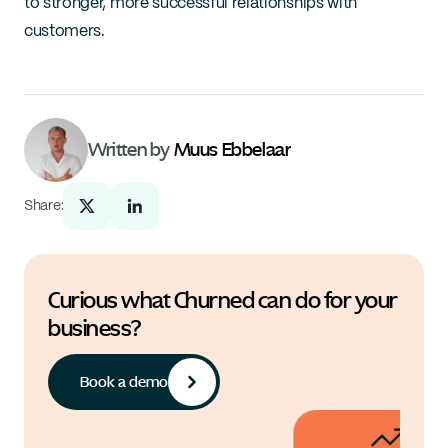
to stronger, more successful relationships with 
customers.
Written by 
Muus Ebbelaar
Share:
Curious what Churned can do for your 
business?
Book a demo