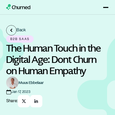
Back
B2B SAAS
The Human Touch in the 
Digital Age: Dont Churn 
on Human Empathy
Muus Ebbelaar
Jan 17, 2023
Share: