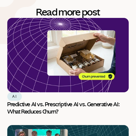
Read more post
AI
Predictive AI vs. Prescriptive AI vs. Generative AI: 
What Reduces Churn?