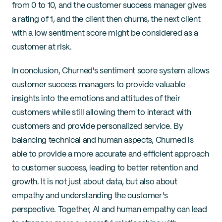
from 0 to 10, and the customer success manager gives 
a rating of 1, and the client then churns, the next client 
with a low sentiment score might be considered as a 
customer at risk.
In conclusion, Churned's sentiment score system allows 
customer success managers to provide valuable 
insights into the emotions and attitudes of their 
customers while still allowing them to interact with 
customers and provide personalized service. By 
balancing technical and human aspects, Churned is 
able to provide a more accurate and efficient approach 
to customer success, leading to better retention and 
growth. It is not just about data, but also about 
empathy and understanding the customer's 
perspective. Together, AI and human empathy can lead 