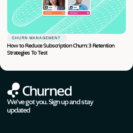
CHURN MANAGEMENT 
How to Reduce Subscription Churn: 3 Retention 
Strategies To Test
We’ve got you. Sign up and stay 
updated