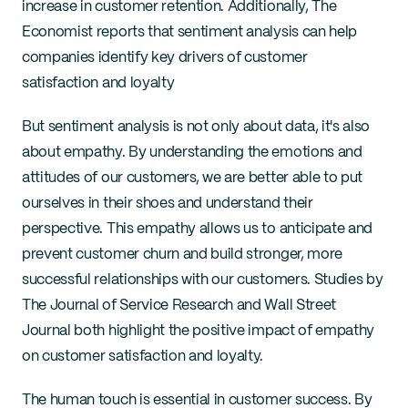
increase in customer retention. Additionally, The 
Economist reports that sentiment analysis can help 
companies identify key drivers of customer 
satisfaction and loyalty
But sentiment analysis is not only about data, it's also 
about empathy. By understanding the emotions and 
attitudes of our customers, we are better able to put 
ourselves in their shoes and understand their 
perspective. This empathy allows us to anticipate and 
prevent customer churn and build stronger, more 
successful relationships with our customers. Studies by 
The Journal of Service Research and Wall Street 
Journal both highlight the positive impact of empathy 
on customer satisfaction and loyalty.
The human touch is essential in customer success. By 