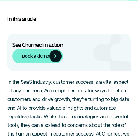
In this article
See Churned in action
Book a demo
In the SaaS industry, customer success is a vital aspect 
of any business. As companies look for ways to retain 
customers and drive growth, they're turning to big data 
and AI to provide valuable insights and automate 
repetitive tasks. While these technologies are powerful 
tools, they can also lead to concerns about the role of 
the human aspect in customer success. At Churned, we 