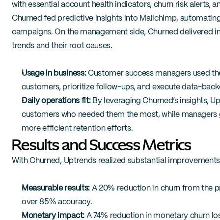
with essential account health indicators, churn risk alerts,
Churned fed predictive insights into Mailchimp, automatin
campaigns. On the management side, Churned delivered imp
trends and their root causes.
Usage in business:
 Customer success managers used the C
customers, prioritize follow-ups, and execute data-backe
Daily operations fit:
 By leveraging Churned’s insights, U
customers who needed them the most, while managers gain
more efficient retention efforts.
Results and Success Metrics
With Churned, Uptrends realized substantial improvements
Measurable results:
 A 20% reduction in churn from the pr
over 85% accuracy.
Monetary impact:
 A 74% reduction in monetary churn los