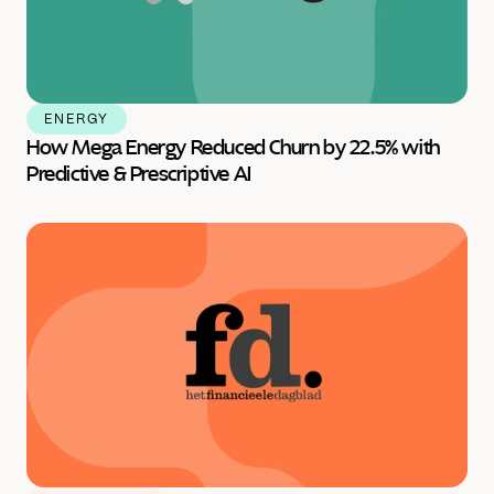
ENERGY
How Mega Energy Reduced Churn by 22.5% with 
Predictive & Prescriptive AI 