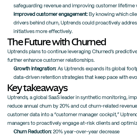
safeguarding revenue and improving customer lifetime 
Improved customer engagement:
 By knowing which clie
drivers behind churn, Uptrends could proactively address
initiatives more effectively.
The Future with Churned
Uptrends plans to continue leveraging Churned’s predictiv
further enhance customer relationships.
Growth integration:
 As Uptrends expands its global footpr
data-driven retention strategies that keep pace with ev
Key takeaways
Uptrends, a global SaaS leader in synthetic monitoring, imp
reduce annual churn by 20% and cut churn-related revenue l
customer data into a “customer manager cockpit,” Uptren
managers to proactively engage at-risk clients and optimize
Churn Reduction:
 20% year-over-year decrease