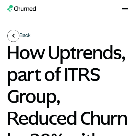
Back
How Uptrends, 
part of ITRS 
Group, 
Reduced Churn 