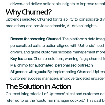
drivers, and deliver actionable insights to improve retent
Why Churned?
Uptrends selected Churned for its ability to consolidate di
predictions, and provide actionable, AI-driven insights.
Reason for choosing Churned:
 The platform’s data integ
personalized calls to action aligned with Uptrends’ need
drivers, and guide customer success management more e
Key features:
 Churn predictions, warning flags, churn driv
Mailchimp for automated, personalized outreach.
Alignment with goals:
 By implementing Churned, Uptrend
customer success managers, improve targeted engagemen
The Solution in Action
Churned integrated all of Uptrends’ client and customer data
referred to as the “customer manager cockpit.” This das