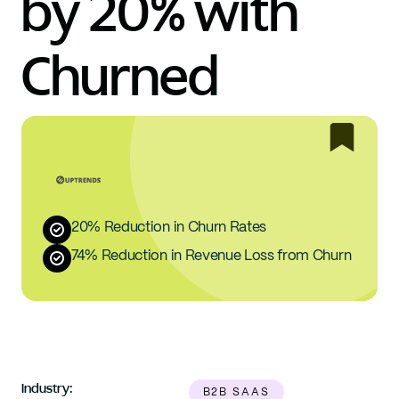
by 20% with 
Churned
20% Reduction in Churn Rates
74% Reduction in Revenue Loss from Churn
Industry:
B2B SAAS