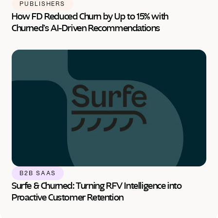
PUBLISHERS
How FD Reduced Churn by Up to 15% with 
Churned’s AI-Driven Recommendations
B2B SAAS
Surfe & Churned: Turning RFV Intelligence into 
Proactive Customer Retention