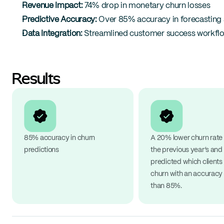
Revenue Impact:
 74% drop in monetary churn losses
Predictive Accuracy:
 Over 85% accuracy in forecasting
Data Integration:
 Streamlined customer success workflow
Results
85% accuracy in churn 
A 20% lower churn rate 
predictions
the previous year’s and 
predicted which clients
churn with an accuracy 
than 85%.