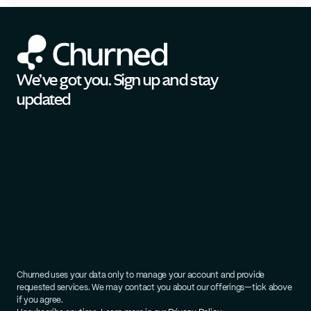
We’ve got you. Sign up and stay 
updated
Churned uses your data only to manage your account and provide 
requested services. We may contact you about our offerings—tick above 
if you agree.