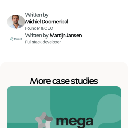
Written by 
Michiel Doornenbal
Founder & CEO
Written by 
Martijn Jansen
Full stack developer
More case studies