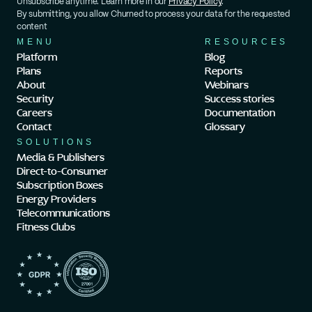
Unsubscribe anytime. Learn more in our 
Privacy Policy
.
By submitting, you allow Churned to process your data for the requested 
content
MENU
RESOURCES
Platform
Blog
Plans
Reports
About
Webinars
Security
Success stories
Careers
Documentation
Contact
Glossary
SOLUTIONS
Media & Publishers
Direct-to-Consumer
Subscription Boxes
Energy Providers
Telecommunications
Fitness Clubs