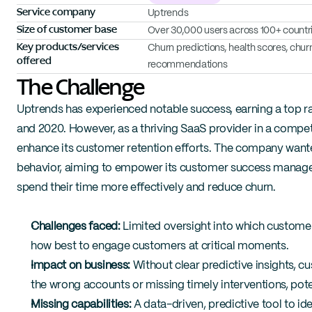
Service company
Uptrends
Size of customer base
Over 30,000 users across 100+ countr
Key products/services 
Churn predictions, health scores, chu
offered
recommendations
The Challenge
Uptrends has experienced notable success, earning a top ran
and 2020. However, as a thriving SaaS provider in a compet
enhance its customer retention efforts. The company wanted 
behavior, aiming to empower its customer success managers
spend their time more effectively and reduce churn.
Challenges faced:
 Limited oversight into which customer
how best to engage customers at critical moments.
Impact on business:
 Without clear predictive insights, 
the wrong accounts or missing timely interventions, poten
Missing capabilities:
 A data-driven, predictive tool to id