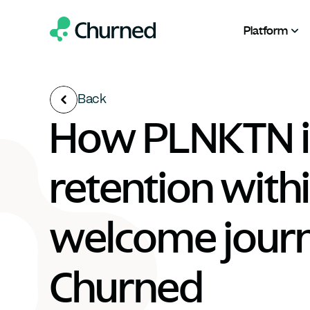
Platform
Back
How PLNKTN i
retention within
welcome journ
Churned