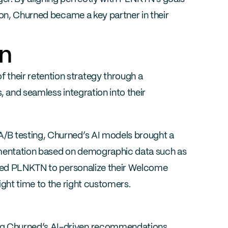
ion, Churned became a key partner in their 
on
heir retention strategy through a 
 and seamless integration into their 
B testing, Churned’s AI models brought a 
gmentation based on demographic data such as 
owed PLNKTN to personalize their Welcome 
ight time to the right customers.
ng Churned’s AI-driven recommendations, 