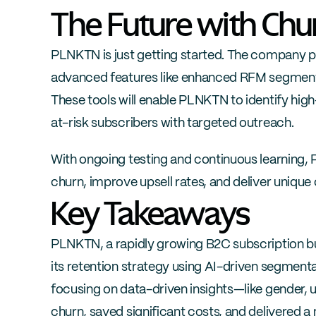
The Future with Ch
PLNKTN is just getting started. The company pl
advanced features like enhanced RFM segmentat
These tools will enable PLNKTN to identify hig
at-risk subscribers with targeted outreach.
With ongoing testing and continuous learning, 
churn, improve upsell rates, and deliver uniqu
Key Takeaways
PLNKTN, a rapidly growing B2C subscription bu
its retention strategy using AI-driven segment
focusing on data-driven insights—like gender,
churn, saved significant costs, and delivered 