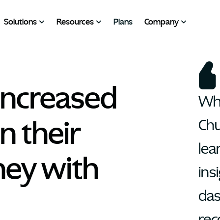
Solutions
Resources
Plans
Company
ncreased 
Wha
 their 
Chu
lea
ey with 
insi
das
rec