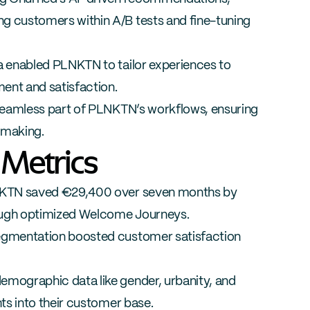
customers within A/B tests and fine-tuning 
enabled PLNKTN to tailor experiences to 
ent and satisfaction.
amless part of PLNKTN’s workflows, ensuring 
-making.
 Metrics
KTN saved €29,400 over seven months by 
ough optimized Welcome Journeys.
segmentation boosted customer satisfaction 
emographic data like gender, urbanity, and 
s into their customer base.