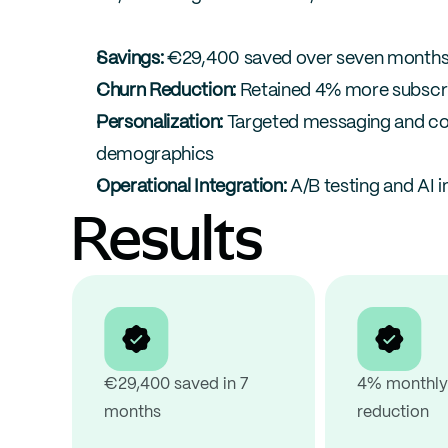
Savings:
 €29,400 saved over seven months
Churn Reduction:
 Retained 4% more subscr
Personalization:
 Targeted messaging and c
demographics
Operational Integration:
 A/B testing and AI 
Results
€29,400 saved in 7 
4% monthly 
months
reduction