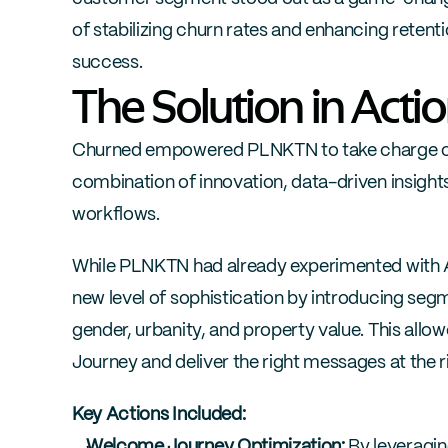
of stabilizing churn rates and enhancing retent
success.
The Solution in Acti
Churned empowered PLNKTN to take charge of t
combination of innovation, data-driven insights,
workflows.
While PLNKTN had already experimented with A/
new level of sophistication by introducing se
gender, urbanity, and property value. This all
Journey and deliver the right messages at the r
Key Actions Included:
Welcome Journey Optimization:
 By leveragi