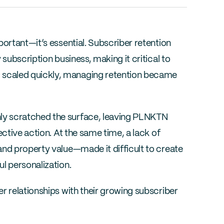
ortant—it’s essential. Subscriber retention 
subscription business, making it critical to 
scaled quickly, managing retention became 
y scratched the surface, leaving PLNKTN 
ctive action. At the same time, a lack of 
nd property value—made it difficult to create 
l personalization.
r relationships with their growing subscriber 