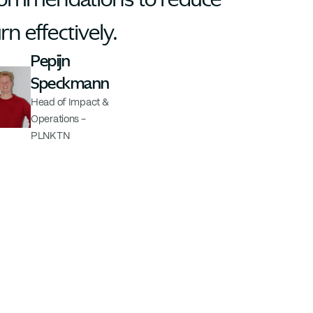
rn effectively.
Pepijn 
Speckmann
Head of Impact & 
Operations - 
PLNKTN