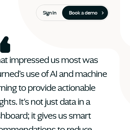
Sign In
Book a demo
t impressed us most was 
rned’s use of AI and machine 
rning to provide actionable 
ghts. It's not just data in a 
hboard; it gives us smart 
ommendations to reduce 