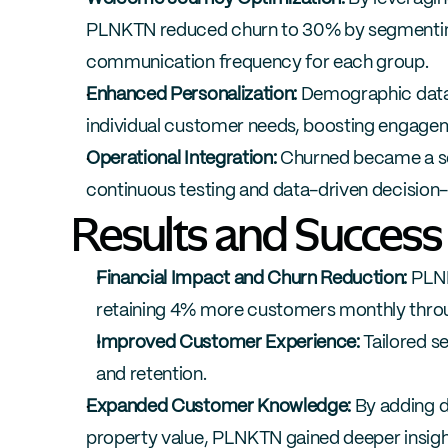
PLNKTN reduced churn to 30% by segmenting 
communication frequency for each group.
Enhanced Personalization:
 Demographic data 
individual customer needs, boosting engagem
Operational Integration:
 Churned became a se
continuous testing and data-driven decision
Results and Success
Financial Impact and Churn Reduction:
 PLN
retaining 4% more customers monthly thr
Improved Customer Experience:
 Tailored 
and retention.
Expanded Customer Knowledge:
 By adding d
property value, PLNKTN gained deeper insight