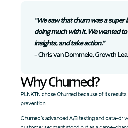
“We saw that churn was a super i
doing much with it. We wanted to 
insights, and take action.”
– Chris van Dommele, Growth Le
Why Churned?
PLNKTN chose Churned because of its results 
prevention. 
Churned’s advanced A/B testing and data-drive
customer segment stood out as a game-changer