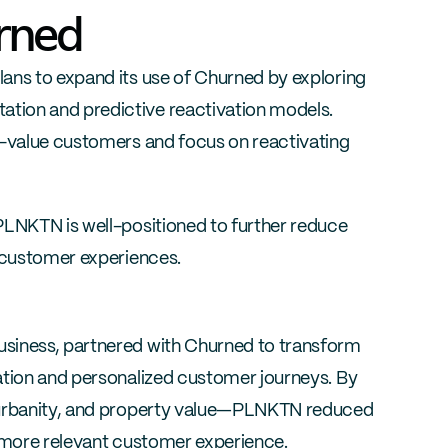
urned
ans to expand its use of Churned by exploring 
ion and predictive reactivation models. 
h-value customers and focus on reactivating 
PLNKTN is well-positioned to further reduce 
e customer experiences.
siness, partnered with Churned to transform 
ation and personalized customer journeys. By 
 urbanity, and property value—PLNKTN reduced 
a more relevant customer experience.