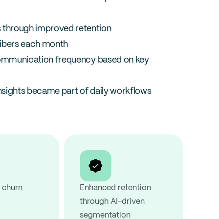
 through improved retention
ibers each month
ommunication frequency based on key 
insights became part of daily workflows
churn 
Enhanced retention 
through AI-driven 
segmentation