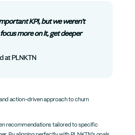
mportant KPI, but we weren’t 
focus more on it, get deeper 
ad at PLNKTN
and action-driven approach to churn 
n recommendations tailored to specific 
. By aligning perfectly with PLNKTN’s goals 