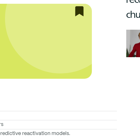
chu
rs
edictive reactivation models.