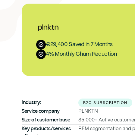
€29,400 Saved in 7 Months
4% Monthly Churn Reduction
Industry:
B2C SUBSCRIPTION
Service company
PLNKTN
Size of customer base
35.000+ Active custome
Key products/services 
RFM segmentation and pr