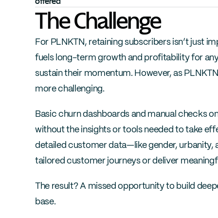
offered
The Challenge
For PLNKTN, retaining subscribers isn’t just imp
fuels long-term growth and profitability for any 
sustain their momentum. However, as PLNKTN 
more challenging.
Basic churn dashboards and manual checks onl
without the insights or tools needed to take effe
detailed customer data—like gender, urbanity, a
tailored customer journeys or deliver meaningfu
The result? A missed opportunity to build deepe
base.