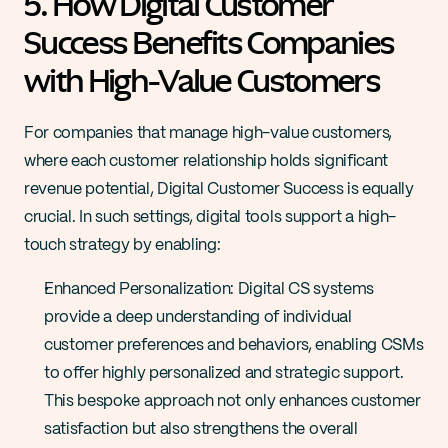
5. How Digital Customer 
Success Benefits Companies 
with High-Value Customers
For companies that manage high-value customers, 
where each customer relationship holds significant 
revenue potential, Digital Customer Success is equally 
crucial. In such settings, digital tools support a high-
touch strategy by enabling:
Enhanced Personalization: Digital CS systems 
provide a deep understanding of individual 
customer preferences and behaviors, enabling CSMs 
to offer highly personalized and strategic support. 
This bespoke approach not only enhances customer 
satisfaction but also strengthens the overall 