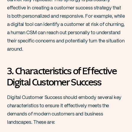
effective in creating a customer success strategy that 
is both personalized and responsive. For example, while 
a digital tool can identify a customer at risk of churning, 
a human CSM can reach out personally to understand 
their specific concerns and potentially turn the situation 
around​​.
3. Characteristics of Effective 
Digital Customer Success
Digital Customer Success should embody several key 
characteristics to ensure it effectively meets the 
demands of modern customers and business 
landscapes. These are: