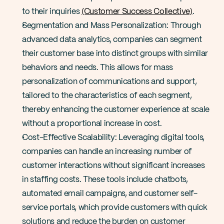
to their inquiries​ 
(Customer Success Collective)​
.
Segmentation and Mass Personalization: Through 
advanced data analytics, companies can segment 
their customer base into distinct groups with similar 
behaviors and needs. This allows for mass 
personalization of communications and support, 
tailored to the characteristics of each segment, 
thereby enhancing the customer experience at scale 
without a proportional increase in cost​.
Cost-Effective Scalability: Leveraging digital tools, 
companies can handle an increasing number of 
customer interactions without significant increases 
in staffing costs. These tools include chatbots, 
automated email campaigns, and customer self-
service portals, which provide customers with quick 
solutions and reduce the burden on customer 