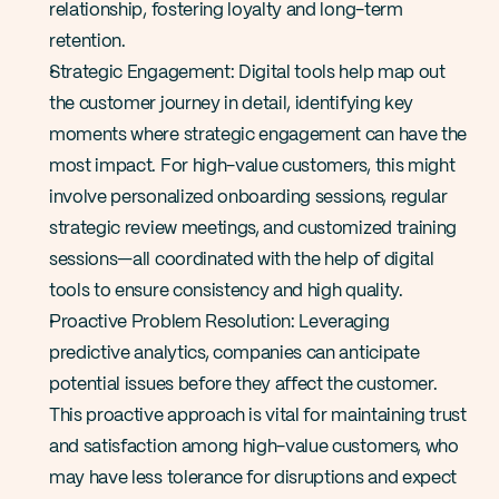
relationship, fostering loyalty and long-term 
retention​.
Strategic Engagement: Digital tools help map out 
the customer journey in detail, identifying key 
moments where strategic engagement can have the 
most impact. For high-value customers, this might 
involve personalized onboarding sessions, regular 
strategic review meetings, and customized training 
sessions—all coordinated with the help of digital 
tools to ensure consistency and high quality.
Proactive Problem Resolution: Leveraging 
predictive analytics, companies can anticipate 
potential issues before they affect the customer. 
This proactive approach is vital for maintaining trust 
and satisfaction among high-value customers, who 
may have less tolerance for disruptions and expect 