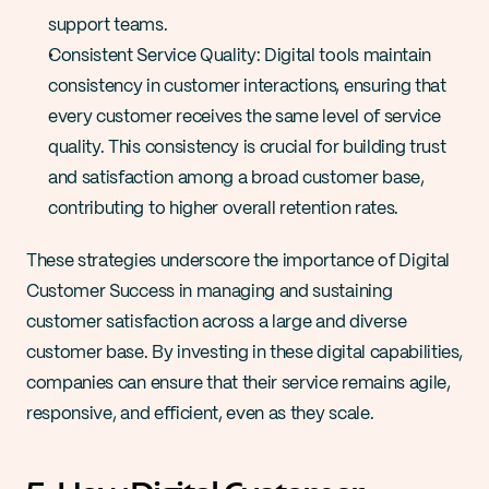
support teams​​.
Consistent Service Quality: Digital tools maintain 
consistency in customer interactions, ensuring that 
every customer receives the same level of service 
quality. This consistency is crucial for building trust 
and satisfaction among a broad customer base, 
contributing to higher overall retention rates​​.
These strategies underscore the importance of Digital 
Customer Success in managing and sustaining 
customer satisfaction across a large and diverse 
customer base. By investing in these digital capabilities, 
companies can ensure that their service remains agile, 
responsive, and efficient, even as they scale.