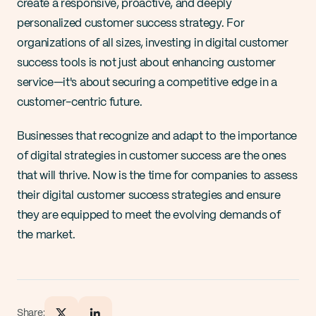
create a responsive, proactive, and deeply 
personalized customer success strategy. For 
organizations of all sizes, investing in digital customer 
success tools is not just about enhancing customer 
service—it's about securing a competitive edge in a 
customer-centric future.
Businesses that recognize and adapt to the importance 
of digital strategies in customer success are the ones 
that will thrive. Now is the time for companies to assess 
their digital customer success strategies and ensure 
they are equipped to meet the evolving demands of 
the market.
Share: