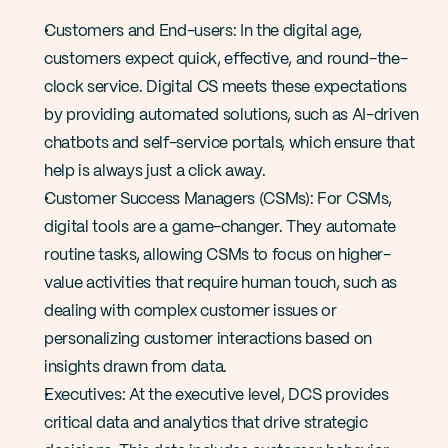
Customers and End-users: In the digital age, 
customers expect quick, effective, and round-the-
clock service. Digital CS meets these expectations 
by providing automated solutions, such as AI-driven 
chatbots and self-service portals, which ensure that 
help is always just a click away​​.
Customer Success Managers (CSMs): For CSMs, 
digital tools are a game-changer. They automate 
routine tasks, allowing CSMs to focus on higher-
value activities that require human touch, such as 
dealing with complex customer issues or 
personalizing customer interactions based on 
insights drawn from data​.
Executives: At the executive level, DCS provides 
critical data and analytics that drive strategic 