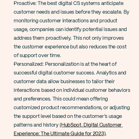
Proactive: The best digital CS systems anticipate 
customer needs and issues before they escalate. By 
monitoring customer interactions and product 
usage, companies can identify potential issues and 
address them proactively. This not only improves 
the customer experience but also reduces the cost 
of support over time​​.
Personalized: Personalization is at the heart of 
successful digital customer success. Analytics and 
customer data allow businesses to tailor their 
interactions based on individual customer behaviors 
and preferences. This could mean offering 
customized product recommendations, or adjusting 
the support level based on the customer's usage 
patterns and history​ 
(HubSpot, Digital Customer 
Experience: The Ultimate Guide for 2023)
.