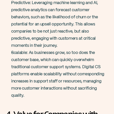
Predictive: Leveraging machine learning and AI, 
predictive analytics can forecast customer 
behaviors, such as the likelihood of churn or the 
potential for an upsell opportunity. This allows 
companies to be not just reactive, but also 
predictive, engaging with customers at critical 
moments in their journey​.
Scalable: As businesses grow, so too does the 
customer base, which can quickly overwhelm 
traditional customer support systems. Digital CS 
platforms enable scalability without corresponding 
increases in support staff or resources, managing 
more customer interactions without sacrificing 
quality​​.