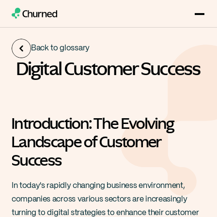
Back to glossary
Digital Customer Success
Introduction: The Evolving 
Landscape of Customer 
Success
In today's rapidly changing business environment, 
companies across various sectors are increasingly 
turning to digital strategies to enhance their customer 