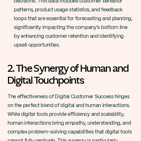
decisions. This data includes customer behavior 
patterns, product usage statistics, and feedback 
loops that are essential for forecasting and planning, 
significantly impacting the company's bottom line 
by enhancing customer retention and identifying 
upsell opportunities​.
2. The Synergy of Human and 
Digital Touchpoints
The effectiveness of Digital Customer Success hinges 
on the perfect blend of digital and human interactions. 
While digital tools provide efficiency and scalability, 
human interactions bring empathy, understanding, and 
complex problem-solving capabilities that digital tools 
cannot fully replicate. This synergy is particularly 