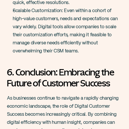
quick, effective resolutions​​.
Scalable Customization: Even within a cohort of 
high-value customers, needs and expectations can 
vary widely. Digital tools allow companies to scale 
their customization efforts, making it feasible to 
manage diverse needs efficiently without 
overwhelming their CSM teams​​.
6. Conclusion: Embracing the 
Future of Customer Success
As businesses continue to navigate a rapidly changing 
economic landscape, the role of Digital Customer 
Success becomes increasingly critical. By combining 
digital efficiency with human insight, companies can 