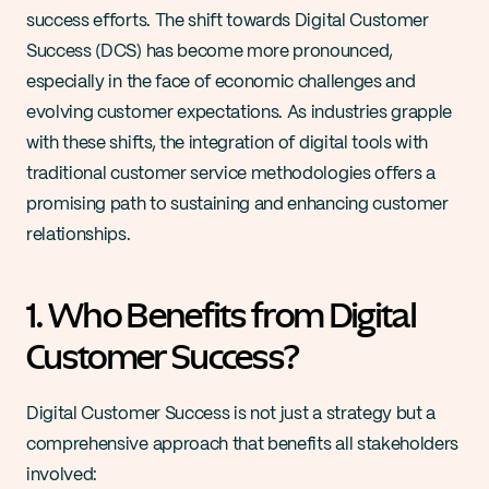
success efforts. The shift towards Digital Customer 
Success (DCS) has become more pronounced, 
especially in the face of economic challenges and 
evolving customer expectations. As industries grapple 
with these shifts, the integration of digital tools with 
traditional customer service methodologies offers a 
promising path to sustaining and enhancing customer 
relationships.
1. Who Benefits from Digital 
Customer Success?
Digital Customer Success is not just a strategy but a 
comprehensive approach that benefits all stakeholders 
involved: