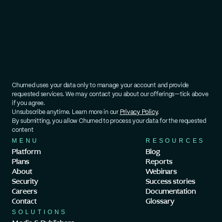
Churned uses your data only to manage your account and provide 
requested services. We may contact you about our offerings—tick above 
if you agree.
Unsubscribe anytime. Learn more in our 
Privacy Policy
.
By submitting, you allow Churned to process your data for the requested 
content
MENU
RESOURCES
Platform
Blog
Plans
Reports
About
Webinars
Security
Success stories
Careers
Documentation
Contact
Glossary
SOLUTIONS