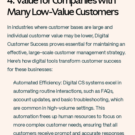
4. Value for Companies with 
Many Low-Value Customers
In industries where customer bases are large and 
individual customer value may be lower, Digital 
Customer Success proves essential for maintaining an 
effective, large-scale customer management strategy. 
Here's how digital tools transform customer success 
for these businesses:
Automated Efficiency: Digital CS systems excel in 
automating routine interactions, such as FAQs, 
account updates, and basic troubleshooting, which 
are common in high-volume settings. This 
automation frees up human resources to focus on 
more complex customer needs, ensuring that all 
customers receive prompt and accurate responses 