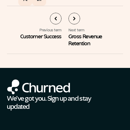
Previous term
Next term
Customer Success
Gross Revenue 
Retention
We’ve got you. Sign up and stay 
updated